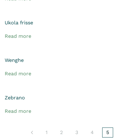
Ukola frisse
Read more
Wenghe
Read more
Zebrano
Read more
1
2
3
4
5