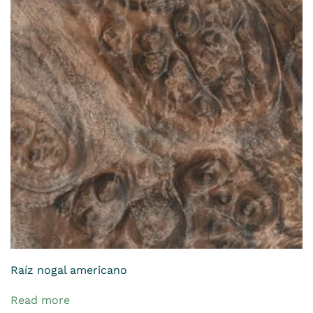
Raíz nogal americano
Read more