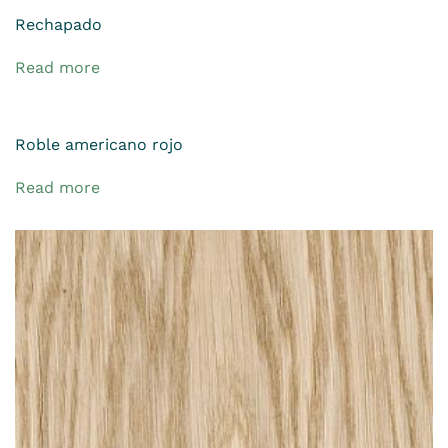
Rechapado
Read more
Roble americano rojo
Read more