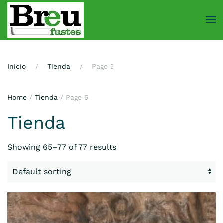
Skip
to
main
content
Inicio
Tienda
Page 5
Home
/
Tienda
/ Page 5
Tienda
Showing 65–77 of 77 results