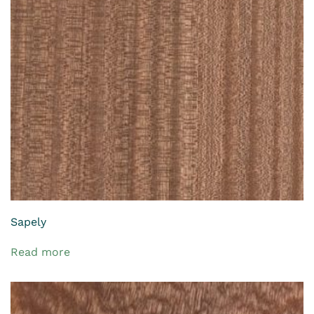
Sapely
Read more