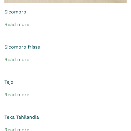
Sicomoro
Read more
Sicomoro frisse
Read more
Tejo
Read more
Teka Tahilandia
Read more