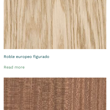
Roble europeo figurado
Read more