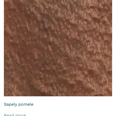
Sapely pomele
Read more