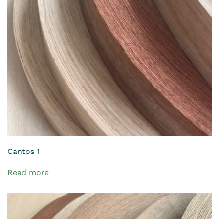
Cantos 1
Read more