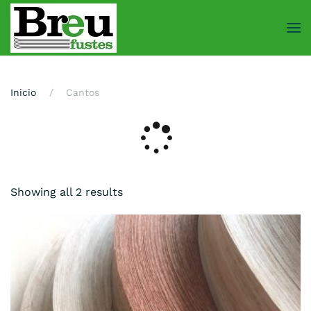
Skip
to
main
content
Inicio
Cantos
Showing all 2 results