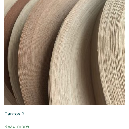
Cantos 2
Read more